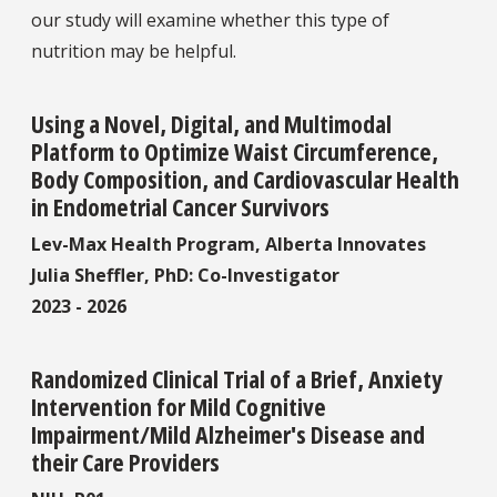
our study will examine whether this type of
nutrition may be helpful.
Using a Novel, Digital, and Multimodal
Platform to Optimize Waist Circumference,
Body Composition, and Cardiovascular Health
in Endometrial Cancer Survivors
Lev-Max Health Program, Alberta Innovates
Julia Sheffler, PhD: Co-Investigator
2023 - 2026
Randomized Clinical Trial of a Brief, Anxiety
Intervention for Mild Cognitive
Impairment/Mild Alzheimer's Disease and
their Care Providers