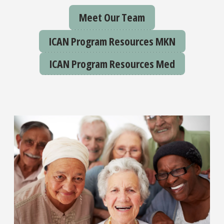
Meet Our Team
ICAN Program Resources MKN
ICAN Program Resources Med