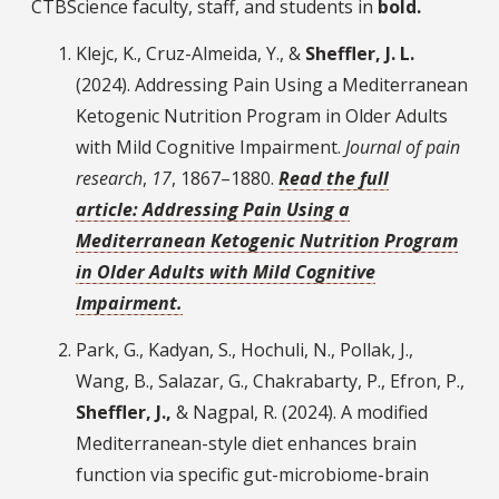
CTBScience faculty, staff, and students in
bold.
Klejc, K., Cruz-Almeida, Y., &
Sheffler, J. L.
(2024). Addressing Pain Using a Mediterranean
Ketogenic Nutrition Program in Older Adults
with Mild Cognitive Impairment.
Journal of pain
research
,
17
, 1867–1880.
Read the full
article: Addressing Pain Using a
Mediterranean Ketogenic Nutrition Program
in Older Adults with Mild Cognitive
Impairment.
Park, G., Kadyan, S., Hochuli, N., Pollak, J.,
Wang, B., Salazar, G., Chakrabarty, P., Efron, P.,
Sheffler, J.,
& Nagpal, R. (2024). A modified
Mediterranean-style diet enhances brain
function via specific gut-microbiome-brain