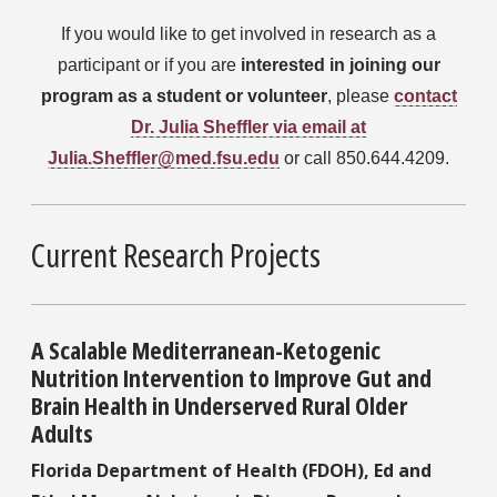
If you would like to get involved in research as a
participant or if
you are
interested in joining our
program as a student or volunteer
, please
contact
Dr. Julia Sheffler via email at
Julia.Sheffler@med.fsu.edu
or call 850.644.4209.
Current Research Projects
A Scalable Mediterranean-Ketogenic
Nutrition Intervention to Improve Gut and
Brain Health in Underserved Rural Older
Adults
Florida Department of Health (FDOH), Ed and