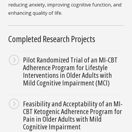
reducing anxiety, improving cognitive function, and
enhancing quality of life.
Completed Research Projects
Pilot Randomized Trial of an MI-CBT
Adherence Program for Lifestyle
Interventions in Older Adults with
Mild Cognitive Impairment (MCI)
Feasibility and Acceptability of an MI-
CBT Ketogenic Adherence Program for
Pain in Older Adults with Mild
Cognitive Impairment