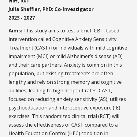
NIH, R01
Julia Sheffler, PhD: Co-Investigator
2023 - 2027
Aims:
This study aims to test a brief, CBT-based
intervention called Cognitive Anxiety Sensitivity
Treatment (CAST) for individuals with mild cognitive
impairment (MCI) or mild Alzheimer’s disease (AD)
and their care partners. Anxiety is common in this
population, but existing treatments are often
lengthy and rely on strong memory and cognitive
abilities, leading to high dropout rates. CAST,
focused on reducing anxiety sensitivity (AS), utilizes
psychoeducation and interoceptive exposure (IE)
exercises. This randomized clinical trial (RCT) will
assess the effectiveness of CAST compared to a
Health Education Control (HEC) condition in