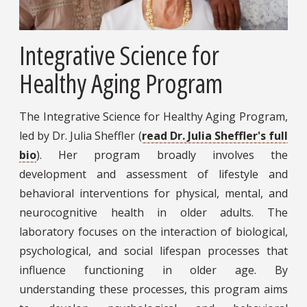
Integrative Science for
Healthy Aging Program
The Integrative Science for Healthy Aging Program,
led by Dr. Julia Sheffler (
read Dr. Julia Sheffler's full
bio
). Her program broadly involves the
development and assessment of lifestyle and
behavioral interventions for physical, mental, and
neurocognitive health in older adults. The
laboratory focuses on the interaction of biological,
psychological, and social lifespan processes that
influence functioning in older age. By
understanding these processes, this program aims