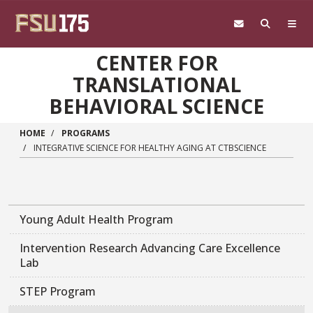
Skip to main content
CENTER FOR
TRANSLATIONAL
BEHAVIORAL SCIENCE
HOME
PROGRAMS
INTEGRATIVE SCIENCE FOR HEALTHY AGING AT CTBSCIENCE
Young Adult Health Program
Intervention Research Advancing Care Excellence
Lab
STEP Program