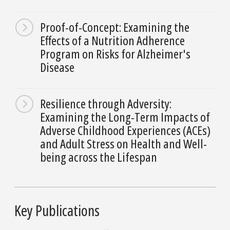
Proof-of-Concept: Examining the
Effects of a Nutrition Adherence
Program on Risks for Alzheimer's
Disease
Resilience through Adversity:
Examining the Long-Term Impacts of
Adverse Childhood Experiences (ACEs)
and Adult Stress on Health and Well-
being across the Lifespan
Key Publications