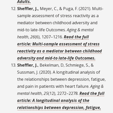
Adults.
Sheffler, J.,
Meyer, C., & Puga, F. (2021). Multi-
sample assessment of stress reactivity as a
mediator between childhood adversity and
mid-to late-life Outcomes.
Aging & mental
health
,
26
(6), 1207–1216.
Read the full
article: Multi-sample assessment of stress
reactivity as a mediator between childhood
adversity and mid-to late-life Outcomes.
Sheffler, J.
, Bekelman, D, Schmiege, S., &
Sussman, J. (2020). A longitudinal analysis of
the relationships between depression, fatigue,
and pain in patients with heart failure.
Aging &
mental health
,
25
(12), 2272–2278.
Read the full
article: A longitudinal analysis of the
relationships between depression, fatigue,