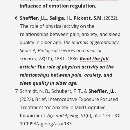
influence of emotion regulation.
Sheffler, J.L.
,
Saliga, H., Pickett, S.M.
(2022).
The role of physical activity on the
relationships between pain, anxiety, and sleep
quality in older age.
The journals of gerontology.
Series A, Biological sciences and medical
sciences
,
78
(10), 1881–1886.
Read the full
article: The role of physical activity on the
relationships between pain, anxiety, and
sleep quality in older age.
Schmidt, N. B., Schubert, F. T., &
Sheffler, J.L.
(2022). Brief, Interoceptive Exposure Focused
Treatment for Anxiety in Mild Cognitive
Impairment.
Age and Ageing, 51
(6), afac133. DOI:
10.1093/ageing/afac133