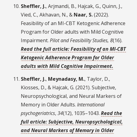
Sheffler, J.
, Arjmandi, B., Hajcak, G., Quinn, J.,
Vied, C., Akhavan, N., &
Naar, S.
(2022).
Feasibility of an MI-CBT Ketogenic Adherence
Program for Older adults with Mild Cognitive
Impairment.
Pilot and Feasibility Studies, 8
(16).
Read the full article: Feasibility of an MI-CBT
Ketogenic Adherence Program for Older
adults with Mild Cognitive Impairment.
Sheffler, J.
,
Meynadasy, M.
, Taylor, D.,
Kiosses, D., & Hajcak, G. (2021). Subjective,
Neuropsychological, and Neural Markers of
Memory in Older Adults.
International
psychogeriatrics
,
34
(12), 1035–1043.
Read the
full article: Subjective, Neuropsychological,
and Neural Markers of Memory in Older