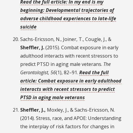
Read the full article: In my end is my
beginning: Developmental trajectories of
adverse childhood experiences to late-life
suicide
Sachs-Ericsson, N., Joiner, T., Cougle, J., &
Sheffler, J.
(2015). Combat exposure in early
adulthood interacts with recent stressors to
predict PTSD in aging male veterans.
The
Gerontologist, 56
(1), 82–91.
Read the full
article: Combat exposure in early adulthood
interacts with recent stressors to predict
PTSD in aging male veterans
Sheffler, J.,
Moxley, J., & Sachs-Ericsson, N.
(2014). Stress, race, and APOE: Understanding
the interplay of risk factors for changes in