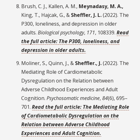
Brush, C. J., Kallen, A. M.,
Meynadasy, M. A.,
King, T., Hajcak, G., &
Sheffler, J. L.
(2022). The
P300, loneliness, and depression in older
adults.
Biological psychology
,
171
, 108339.
Read
the full article: The P300, loneliness, and
depression in older adults.
Moliner, S., Quinn, J., &
Sheffler., J.
(2022). The
Mediating Role of Cardiometabolic
Dysregulation on the Relation between
Adverse Childhood Experiences and Adult
Cognition.
Psychosomatic medicine
,
84
(6), 695–
701.
Read the full article: The Mediating Role
of Cardiometabolic Dysregulation on the
Relation between Adverse Childhood
Experiences and Adult Cognition.