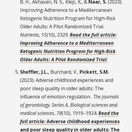
B. H., Akhavan, N. S., Klejc, K., &
Naar, S.
(2023).
Improving Adherence to a Mediterranean
Ketogenic Nutrition Program for High-Risk
Older Adults: A Pilot Randomized Trial.
Nutrients, 15
(10), 2329.
Read the full article:
Improving Adherence to a Mediterranean
Ketogenic Nutrition Program for High-Risk
Older Adults: A Pilot Randomized Trial
.
Sheffler, J.L.,
Burchard, V.,
Pickett, S.M.
(2023). Adverse childhood experiences and
poor sleep quality in older adults: The
influence of emotion regulation.
The journals
of gerontology. Series A, Biological sciences and
medical sciences
,
78
(10), 1919–1924.
Read the
full article:
Adverse childhood experiences
and poor sleep quality in older adults: The