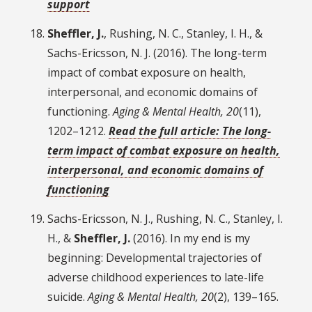
support
Sheffler, J.
, Rushing, N. C., Stanley, I. H., &
Sachs-Ericsson, N. J. (2016). The long-term
impact of combat exposure on health,
interpersonal, and economic domains of
functioning.
Aging & Mental Health, 20
(11),
1202–1212.
Read the full article: The long-
term impact of combat exposure on health,
interpersonal, and economic domains of
functioning
Sachs-Ericsson, N. J., Rushing, N. C., Stanley, I.
H., &
Sheffler, J.
(2016). In my end is my
beginning: Developmental trajectories of
adverse childhood experiences to late-life
suicide.
Aging & Mental Health, 20
(2), 139–165.