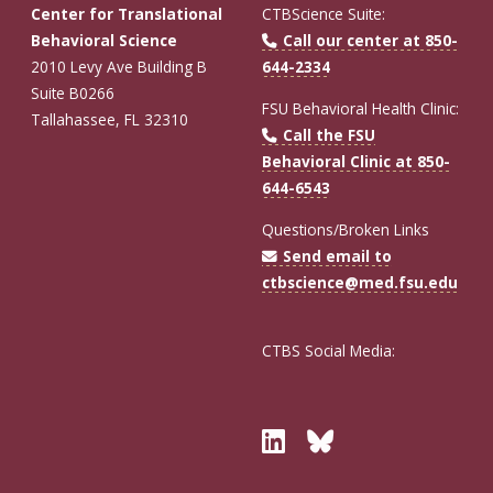
Center for Translational
CTBScience Suite:
Behavioral Science
Call our center at 850-
2010 Levy Ave Building B
644-2334
Suite B0266
FSU Behavioral Health Clinic:
Tallahassee, FL 32310
Call the FSU
Behavioral Clinic at 850-
644-6543
Questions/Broken Links
Send email to
ctbscience@med.fsu.edu
CTBS Social Media:
Twitter
Bluesky