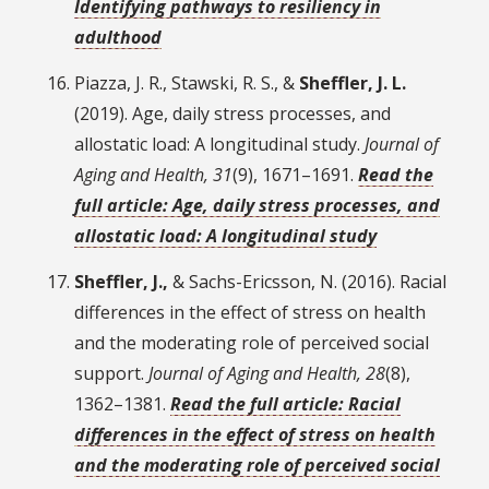
Identifying pathways to resiliency in
adulthood
Piazza, J. R., Stawski, R. S., &
Sheffler, J. L.
(2019). Age, daily stress processes, and
allostatic load: A longitudinal study.
Journal of
Aging and Health, 31
(9), 1671–1691.
Read the
full article: Age, daily stress processes, and
allostatic load: A longitudinal study
Sheffler, J.,
& Sachs-Ericsson, N. (2016). Racial
differences in the effect of stress on health
and the moderating role of perceived social
support.
Journal of Aging and Health, 28
(8),
1362–1381.
Read the full article: Racial
differences in the effect of stress on health
and the moderating role of perceived social