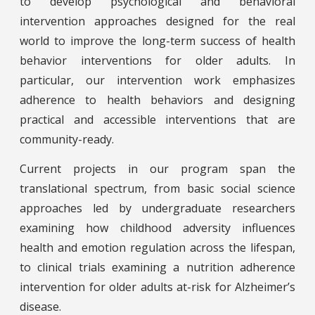
to develop psychological and behavioral
intervention approaches designed for the real
world to improve the long-term success of health
behavior interventions for older adults. In
particular, our intervention work emphasizes
adherence to health behaviors and designing
practical and accessible interventions that are
community-ready.
Current projects in our program span the
translational spectrum, from basic social science
approaches led by undergraduate researchers
examining how childhood adversity influences
health and emotion regulation across the lifespan,
to clinical trials examining a nutrition adherence
intervention for older adults at-risk for Alzheimer’s
disease.