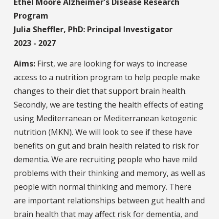
Ethel Moore Alzheimer's Disease Research
Program
Julia Sheffler, PhD: Principal Investigator
2023 - 2027
Aims:
First, we are looking for ways to increase
access to a nutrition program to help people make
changes to their diet that support brain health.
Secondly, we are testing the health effects of eating
using Mediterranean or Mediterranean ketogenic
nutrition (MKN). We will look to see if these have
benefits on gut and brain health related to risk for
dementia. We are recruiting people who have mild
problems with their thinking and memory, as well as
people with normal thinking and memory. There
are important relationships between gut health and
brain health that may affect risk for dementia, and