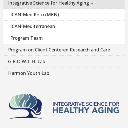
Integrative Science for Healthy Aging
ICAN-Med Keto (MKN)
ICAN-Mediterranean
Program Team
Program on Client Centered Research and Care
G.R.O.W.T.H. Lab
Harmon Youth Lab