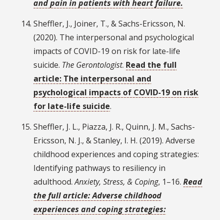
and pain in patients with heart failure.
Sheffler, J., Joiner, T., & Sachs-Ericsson, N.
(2020). The interpersonal and psychological
impacts of COVID-19 on risk for late-life
suicide.
The Gerontologist
.
Read the full
article: The interpersonal and
psychological impacts of COVID-19 on risk
for late-life suicide
.
Sheffler, J. L., Piazza, J. R., Quinn, J. M., Sachs-
Ericsson, N. J., & Stanley, I. H. (2019). Adverse
childhood experiences and coping strategies:
Identifying pathways to resiliency in
adulthood.
Anxiety, Stress, & Coping
, 1–16.
Read
the full article: Adverse childhood
experiences and coping strategies: