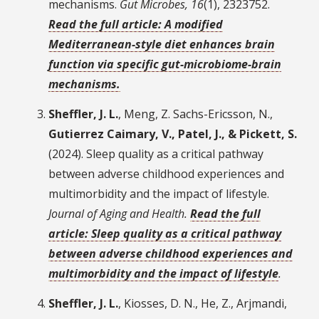
mechanisms.
Gut Microbes, 16
(1), 2323752.
Read the full article: A modified
Mediterranean-style diet enhances brain
function via specific gut-microbiome-brain
mechanisms.
Sheffler, J. L.
, Meng, Z. Sachs-Ericsson, N.,
Gutierrez Caimary, V., Patel, J., & Pickett, S.
(2024). Sleep quality as a critical pathway
between adverse childhood experiences and
multimorbidity and the impact of lifestyle.
Journal of Aging and Health.
Read the full
article: Sleep quality as a critical pathway
between adverse childhood experiences and
multimorbidity and the impact of lifestyle
.
Sheffler, J. L.
, Kiosses, D. N., He, Z., Arjmandi,