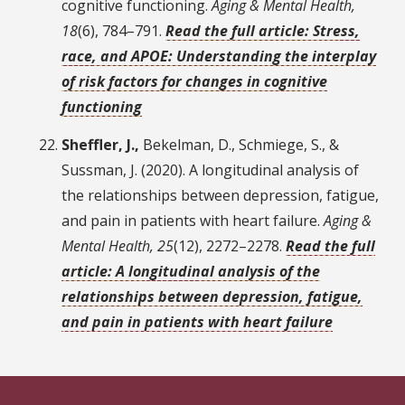
cognitive functioning.
Aging & Mental Health,
18
(6), 784–791.
Read the full article: Stress,
race, and APOE: Understanding the interplay
of risk factors for changes in cognitive
functioning
Sheffler, J.,
Bekelman, D., Schmiege, S., &
Sussman, J. (2020). A longitudinal analysis of
the relationships between depression, fatigue,
and pain in patients with heart failure.
Aging &
Mental Health, 25
(12), 2272–2278.
Read the full
article: A longitudinal analysis of the
relationships between depression, fatigue,
and pain in patients with heart failure