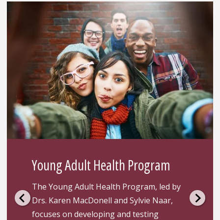
Young Adult Health Program
The Young Adult Health Program, led by
Drs. Karen MacDonell and Sylvie Naar,
focuses on developing and testing