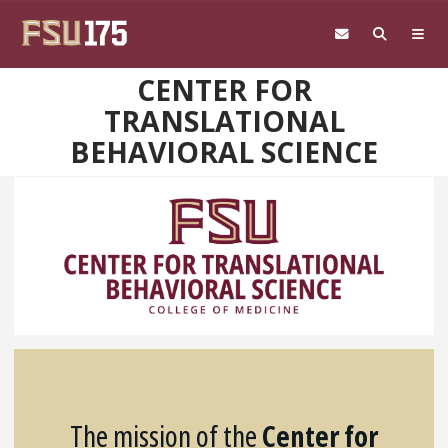
Skip to main content
CENTER FOR
TRANSLATIONAL
BEHAVIORAL SCIENCE
The mission of the
Center for