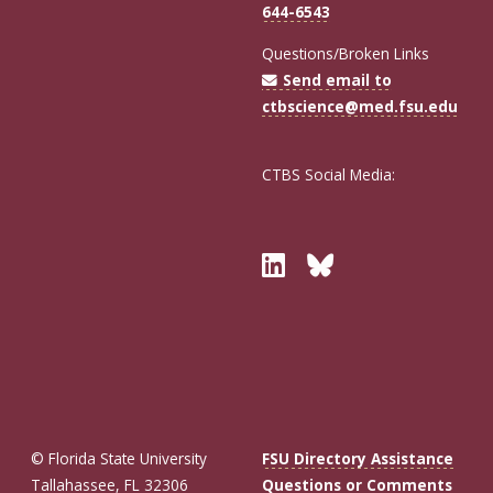
644-6543
Questions/Broken Links
Send email to
ctbscience@med.fsu.edu
CTBS Social Media:
Twitter
Bluesky
© Florida State University
FSU Directory Assistance
Tallahassee, FL 32306
Questions or Comments