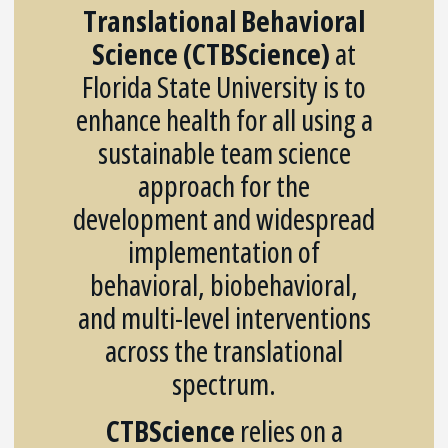
Translational Behavioral
Science (CTBScience)
at
Florida State University is to
enhance health for all using a
sustainable team science
approach for the
development and widespread
implementation of
behavioral, biobehavioral,
and multi-level interventions
across the translational
spectrum.
CTBScience
relies on a