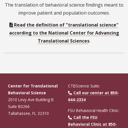
The translation of behavioral science findings meant to
improve patient and population outcomes.
Read the definition of "translational science"
according to the National Center for Advancing
Translational Sciences
.
Center for Translational
CTBScience Suite:
Behavioral Science
Call our center at 850-
2010 Levy Ave Building B
644-2334
Suite B0266
FSU Behavioral Health Clinic:
Tallahassee, FL 32310
Call the FSU
Behavioral Clinic at 850-