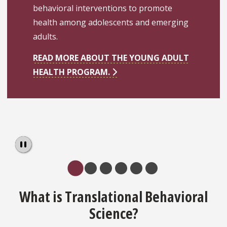
behavioral interventions to promote
health among adolescents and emerging
adults.
READ MORE ABOUT THE YOUNG ADULT
HEALTH PROGRAM.
Pause
What is Translational Behavioral
Science?