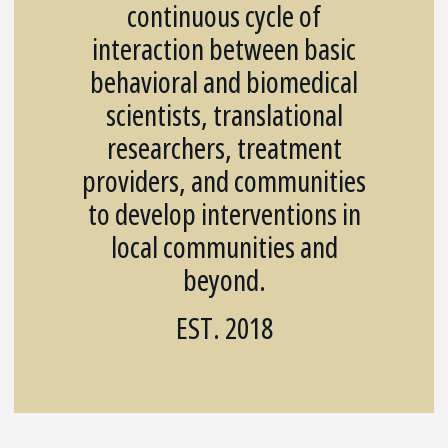
continuous cycle of
interaction between basic
behavioral and biomedical
scientists, translational
researchers, treatment
providers, and communities
to develop interventions in
local communities and
beyond.
EST. 2018