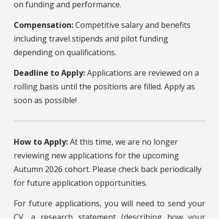
on funding and performance.
Compensation:
Competitive salary and benefits
including travel stipends and pilot funding
depending on qualifications.
Deadline to Apply:
Applications are reviewed on a
rolling basis until the positions are filled. Apply as
soon as possible!
How to Apply:
At this time, we are no longer
reviewing new applications for the upcoming
Autumn 2026 cohort. Please check back periodically
for future application opportunities.
For future applications, you will need to send your
CV, a research statement (describing how your