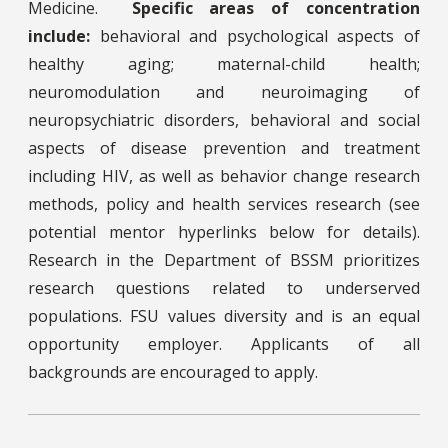
Medicine.
Specific areas of concentration
include:
behavioral and psychological aspects of
healthy aging; maternal-child health;
neuromodulation and neuroimaging of
neuropsychiatric disorders, behavioral and social
aspects of disease prevention and treatment
including HIV, as well as behavior change research
methods, policy and health services research (see
potential mentor hyperlinks below for details).
Research in the Department of BSSM prioritizes
research questions related to underserved
populations. FSU values diversity and is an equal
opportunity employer. Applicants of all
backgrounds are encouraged to apply.