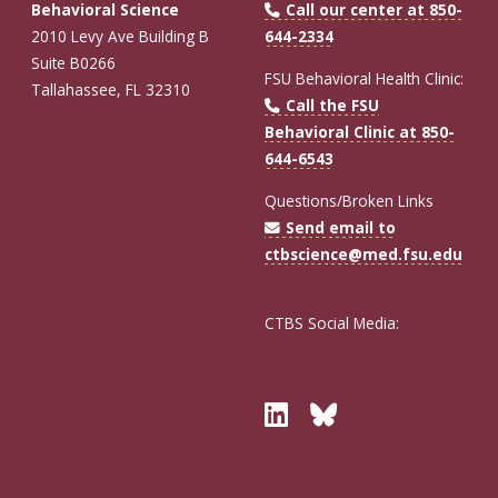
Behavioral Science
Call our center at 850-
2010 Levy Ave Building B
644-2334
Suite B0266
FSU Behavioral Health Clinic:
Tallahassee, FL 32310
Call the FSU
Behavioral Clinic at 850-
644-6543
Questions/Broken Links
Send email to
ctbscience@med.fsu.edu
CTBS Social Media:
Twitter
Bluesky