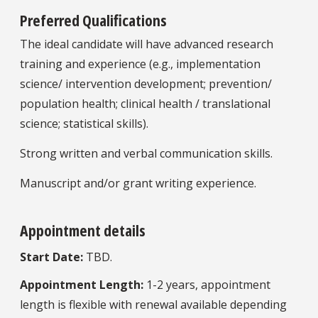
Preferred Qualifications
The ideal candidate will have advanced research
training and experience (e.g., implementation
science/ intervention development; prevention/
population health; clinical health / translational
science; statistical skills).
Strong written and verbal communication skills.
Manuscript and/or grant writing experience.
Appointment details
Start Date:
TBD.
Appointment Length:
1-2 years, appointment
length is flexible with renewal available depending