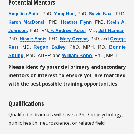
Potential Mentors
Angelina Sutin
, PhD,
Yang Hou
, PhD,
Sylvie Naar
, PhD,
Karen MacDonell
, PhD,
Heather Flynn
, PhD,
Kevin A.
Johnson
, PhD, RN,
F. Andrew Kozel
, MD,
Jeff Harman
,
PhD,
Nicole Ennis
, PhD,
Mary Gerend
, PhD, and
George
Regan Bailey
, PhD, MPH, RD,
Bonnie
Rust
, MD,
Spring
, PhD, ABPP, and
William Bobo
, PhD, MPH.
Please identify potential primary and secondary
mentors of interest to ensure you are matched
with the best possible training opportunities.
Qualifications
Qualified individuals will have a Ph.D. in psychology,
public health, neuroscience, or related field.