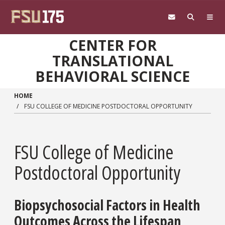
Skip to main content
CENTER FOR
TRANSLATIONAL
BEHAVIORAL SCIENCE
HOME
FSU COLLEGE OF MEDICINE POSTDOCTORAL OPPORTUNITY
FSU College of Medicine
Postdoctoral Opportunity
Biopsychosocial Factors in Health
Outcomes Across the Lifespan