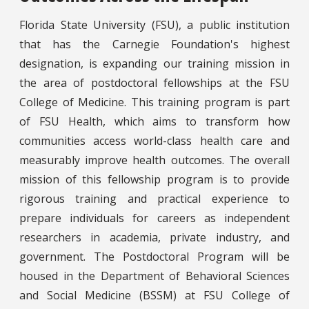
Florida State University (FSU), a public institution
that has the Carnegie Foundation's highest
designation, is expanding our training mission in
the area of postdoctoral fellowships at the FSU
College of Medicine. This training program is part
of FSU Health, which aims to transform how
communities access world-class health care and
measurably improve health outcomes. The overall
mission of this fellowship program is to provide
rigorous training and practical experience to
prepare individuals for careers as independent
researchers in academia, private industry, and
government. The Postdoctoral Program will be
housed in the Department of Behavioral Sciences
and Social Medicine (BSSM) at FSU College of