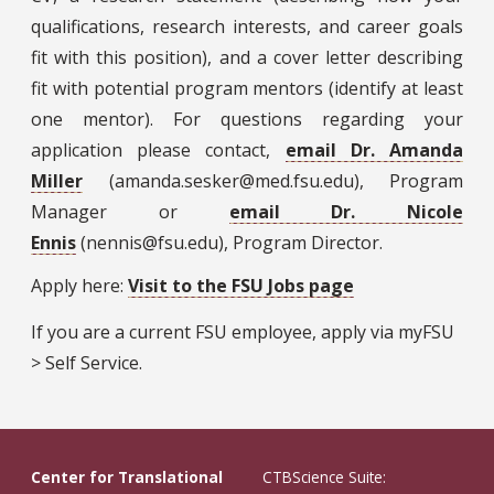
qualifications, research interests, and career goals
fit with this position), and a cover letter describing
fit with potential program mentors (identify at least
one mentor). For questions regarding your
application please contact,
email Dr. Amanda
Miller
(amanda.sesker@med.fsu.edu), Program
Manager or
email Dr. Nicole
Ennis
(nennis@fsu.edu), Program Director.
Apply here:
Visit to the FSU Jobs page
If you are a current FSU employee, apply via myFSU
> Self Service.
Center for Translational
CTBScience Suite: