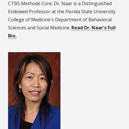
CTBS Methods Core. Dr. Naar is a Distinguished
Endowed Professor at the Florida State University
College of Medicine's Department of Behavioral
Sciences and Social Medicine.
Read Dr. Naar's Full
Bio.