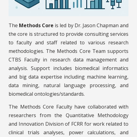
The
Methods Core
is led by Dr. Jason Chapman and
the core is structured to provide consulting services
to faculty and staff related to various research
methodologies. The Methods Core Team supports
CTBS Faculty in research data management and
analysis. Support includes biomedical informatics
and big data expertise including machine learning,
data mining, natural language processing, and
biomedical ontologies/standards.
The Methods Core Faculty have collaborated with
researchers from the Quantitative Methodology
and Innovation Division of FCRR for work related to
clinical trials analyses, power calculations, and