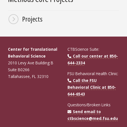
Projects
Center for Translational
CTBScience Suite:
Behavioral Science
Call our center at 850-
2010 Levy Ave Building B
644-2334
Suite B0266
FSU Behavioral Health Clinic:
Tallahassee, FL 32310
Call the FSU
Behavioral Clinic at 850-
644-6543
Questions/Broken Links
Send email to
ctbscience@med.fsu.edu