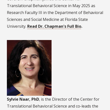
Translational Behavioral Science in May 2025 as
Research Faculty III in the Department of Behavioral
Sciences and Social Medicine at Florida State
University.
Read Dr. Chapman's Full Bio
.
Sylvie Naar, PhD
, is the Director of the Center for
Translational Behavioral Science and co-leads the