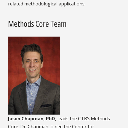
related methodological applications.
Methods Core Team
Jason Chapman, PhD,
leads the CTBS Methods
Core. Dr. Chapman joined the Center for