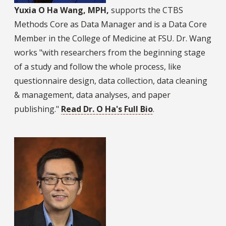
Yuxia O Ha Wang, MPH,
supports the CTBS
Methods Core as Data Manager and is a Data Core
Member in the College of Medicine at FSU. Dr. Wang
works "with researchers from the beginning stage
of a study and follow the whole process, like
questionnaire design, data collection, data cleaning
& management, data analyses, and paper
publishing."
Read Dr. O Ha's Full Bio
.