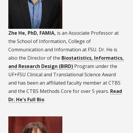
Zhe He, PhD, FAMIA,
is an Associate Professor at
the School of Information, College of
Communication and Information at FSU. Dr. He is
also the Director of the
Biostatistics, Informatics,
and Research Design (BIRD)
Program under the
UF+FSU Clinical and Translational Science Award
and has been an affiliated faculty member at CTBS
and the CTBS Methods Core for over 5 years.
Read
Dr. He's Full Bio
.