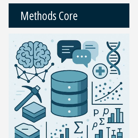
Methods Core