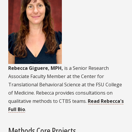
Rebecca Giguere, MPH,
is a Senior Research
Associate Faculty Member at the Center for
Translational Behavioral Science at the FSU College
of Medicine. Rebecca provides consultations on
qualitative methods to CTBS teams.
Read Rebecca's
Full Bio
.
Methods Core Projects