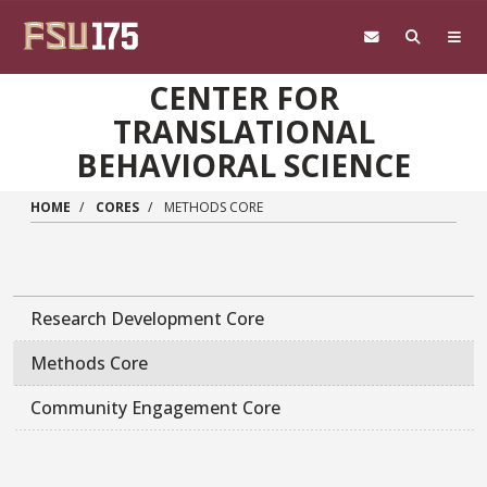
Skip to main content
CENTER FOR
TRANSLATIONAL
BEHAVIORAL SCIENCE
HOME
CORES
METHODS CORE
Research Development Core
Methods Core
Community Engagement Core