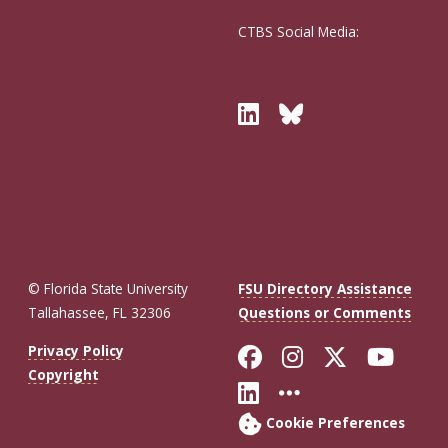
CTBS Social Media:
Twitter
Bluesky
© Florida State University
FSU Directory Assistance
Tallahassee, FL 32306
Questions or Comments
Like Florida St
Follow Flor
Follow F
Foll
Privacy Policy
Copyright
Connect with Fl
More FSU So
Cookie Preferences