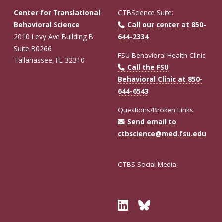
Center for Translational
CTBScience Suite:
Behavioral Science
Call our center at 850-
2010 Levy Ave Building B
644-2334
Suite B0266
FSU Behavioral Health Clinic:
Tallahassee, FL 32310
Call the FSU
Behavioral Clinic at 850-
644-6543
Questions/Broken Links
Send email to
ctbscience@med.fsu.edu
CTBS Social Media:
Twitter
Bluesky