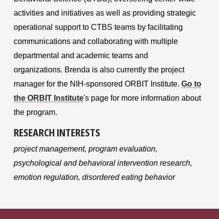
activities and initiatives as well as providing strategic
operational support to CTBS teams by facilitating
communications and collaborating with multiple
departmental and academic teams and
organizations.
Brenda is also currently the project
manager for the NIH-sponsore
d ORBIT Institute.
Go to
the ORBIT Institute
's page for more information about
the program.
RESEARCH INTERESTS
project management, program evaluation,
psychological and behavioral intervention research,
emotion regulation, disordered eating behavior