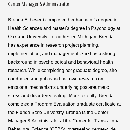
Center Manager & Administrator
Brenda Echeverri completed her bachelor's degree in
Health Sciences and master's degree in Psychology at
Oakland University, in Rochester, Michigan. Brenda
has experience in research project planning,
implementation, and management. She has a strong
background in psychological and behavioral health
research. While completing her graduate degree, she
conducted and published her own research on
emotional mechanisms underlying post-traumatic
stress and disordered eating. More recently, Brenda
completed a Program Evaluation graduate certificate at
the Florida State University. Brenda is the Center
Manager & Administrator at the Center for Translational
Behavioral Science (CTBS), overseeing center-wide