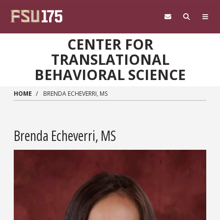
Skip to main content
CENTER FOR
TRANSLATIONAL
BEHAVIORAL SCIENCE
HOME
BRENDA ECHEVERRI, MS
Brenda Echeverri, MS