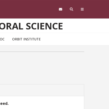
ORAL SCIENCE
DOC
ORBIT INSTITUTE
ceed.