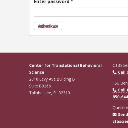
Enter password
Authenticate
Center for Translational Behavioral
CTBScien
Science
Call
2010 Levy Ave Building B
FSU Beha
Suite B0266
Call 
Tallahassee, FL 32310
850-644
Questio
Send
ctbsci