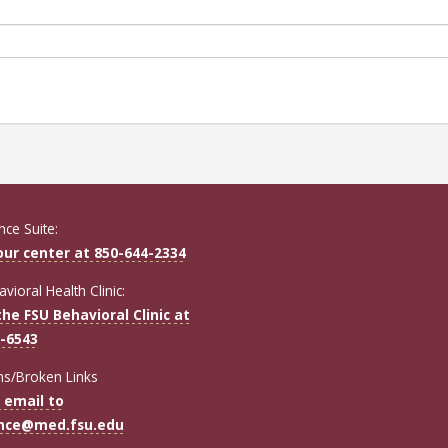
ce Suite:
 our center at 850-644-2334
vioral Health Clinic:
the FSU Behavioral Clinic at
-6543
ns/Broken Links
 email to
ence@med.fsu.edu