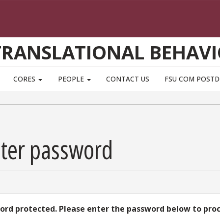
TRANSLATIONAL BEHAVI
CORES
PEOPLE
CONTACT US
FSU COM POST
nter password
word protected. Please enter the password below to pro