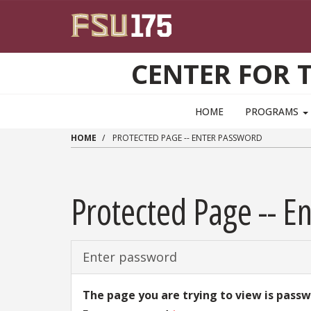
Skip to main content
CENTER FOR 
HOME
PROGRAMS
HOME
PROTECTED PAGE -- ENTER PASSWORD
Protected Page -- E
Enter password
The page you are trying to view is pass