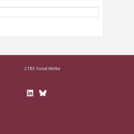
CTBS Social Media:
Twitter
Bluesky